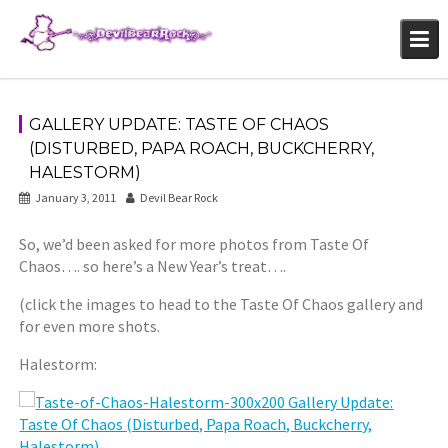
Skip
to
content
GALLERY UPDATE: TASTE OF CHAOS
(DISTURBED, PAPA ROACH, BUCKCHERRY,
HALESTORM)
January 3, 2011
Devil Bear Rock
So, we’d been asked for more photos from Taste Of
Chaos…. so here’s a New Year’s treat….
(click the images to head to the Taste Of Chaos gallery and
for even more shots.
Halestorm: