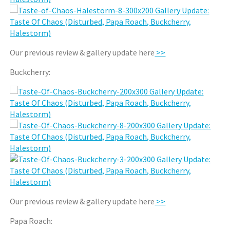
Our previous review & gallery update here
>>
Buckcherry:
Our previous review & gallery update here
>>
Papa Roach: