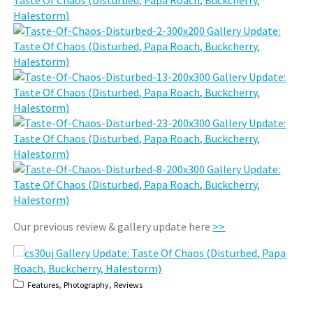
Our previous review & gallery update here
>>
,
,
Features
Photography
Reviews