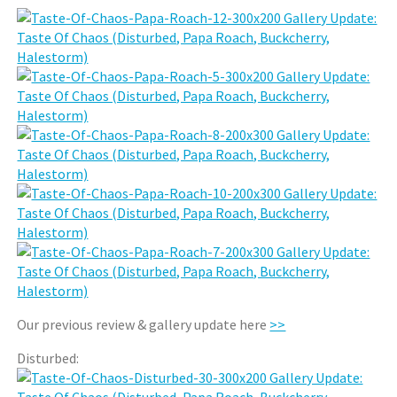
Our previous review & gallery update here
>>
Disturbed: