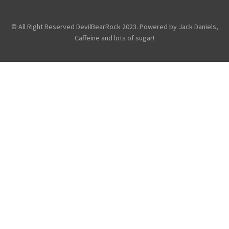
General
© All Right Reserved DevilBearRock 2023. Powered by Jack Daniels,
Caffeine and lots of sugar!