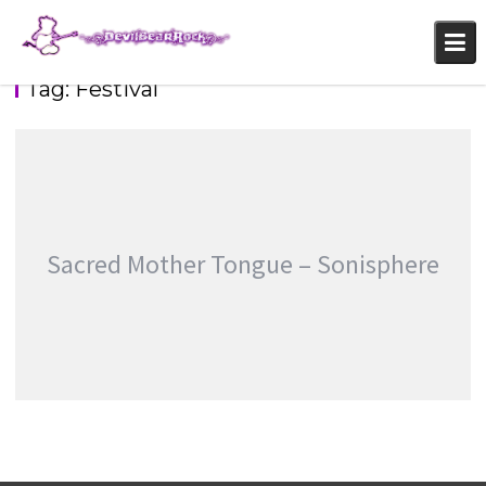
Skip
to
content
Tag:
Festival
Sacred Mother Tongue – Sonisphere
SACRED MOTHER TONGUE – SONISPHERE