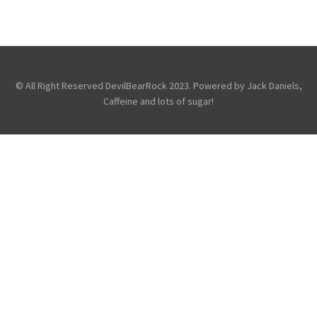
,
,
Avenged Sevenfold
Fans
Friends
,
,
Of the DevilBear
Reviews
Touring &
Concerts
© All Right Reserved DevilBearRock 2023. Powered by Jack Daniels,
Caffeine and lots of sugar!