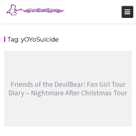
Skip
to
content
Tag:
yOYoSuicide
Friends of the DevilBear: Fan Girl Tour
Diary – Nightmare After Christmas Tour
FRIENDS OF THE DEVILBEAR: FAN GIRL TOUR
DIARY – NIGHTMARE AFTER CHRISTMAS TOUR