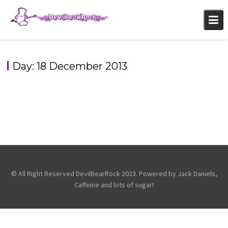
Skip
to
content
Day:
18 December 2013
AMERICAN FANGS – BRIXTON ACADEMY – 10TH
PAPA ROACH – 10TH DEC – BRIXTON – LONDON
DECEMBER 2013
,
,
General
Papa Roach
Photography
Photography
© All Right Reserved DevilBearRock 2023. Powered by Jack Daniels,
Caffeine and lots of sugar!