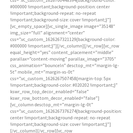
css=”.vc_custom_1626700448394{background-color:
#000000 !important;background-position: center
!important;background-repeat: no-repeat
!important;background-size: cover !important;}”]
[vc_empty_space][vc_single_image image=”35148″
img_size=”full” alignment=”center”
css=”.vc_custom_1626267321129{background-color:
#000000 !important;}”][/vc_column][/vc_row][vc_row
equal_height=”yes” content_placement=”middle”
parallax=”content-moving” parallax_image=”3705″
css_animation=”bounceIn” desctop_mt=”margin-lg-
5t” mobile_mt=”margin-xs-0t”
css=”.vc_custom_1626267507458{margin-top: 5px
!important;background-color: #020202 !important;}”
kswr_row_top_decor_enabled=”false”
kswr_row_bottom_decor_enabled=”false”]
[vc_column desctop_mt=”margin-lg-0t”
css=”.vc_custom_1626267376274{background-position:
center !important;background-repeat: no-repeat
!important;background-size: cover !important;}”]
[/vc_column][/vc_row][vc_row