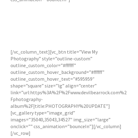
archive by clicking the button below. Selected images
are available for print purchase in various sizing, or
digital copies for print media.
To discuss a photography assignment for your project
or business, please get in touch by clicking the
“Contact Me” page or the button below.
[/vc_column_text][vc_btn title=”View My
Photography” style=”outline-custom”
outline_custom_color=”#ffffff”
outline_custom_hover_background=”#ffffff”
outline_custom_hover_text=”#595959″
shape=”square” size=”lg” align=”center”
link=”url:https%3A%2F%2Fwww.devilbearrock.com%2
Fphotography-
album%2F|title:PHOTOGRAPHY%20UPDATE”]
[vc_gallery type=”image_grid”
images=”35040,35043,34527″ img_size=”large”
onclick=”” css_animation=”bounceIn”][/vc_column]
[/vc_row]