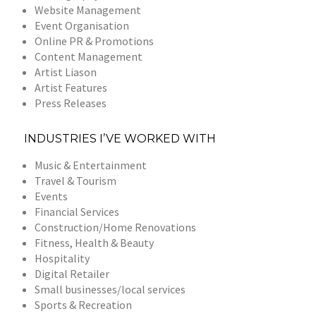
Website Management
Event Organisation
Online PR & Promotions
Content Management
Artist Liason
Artist Features
Press Releases
INDUSTRIES I’VE WORKED WITH
Music & Entertainment
Travel & Tourism
Events
Financial Services
Construction/Home Renovations
Fitness, Health & Beauty
Hospitality
Digital Retailer
Small businesses/local services
Sports & Recreation