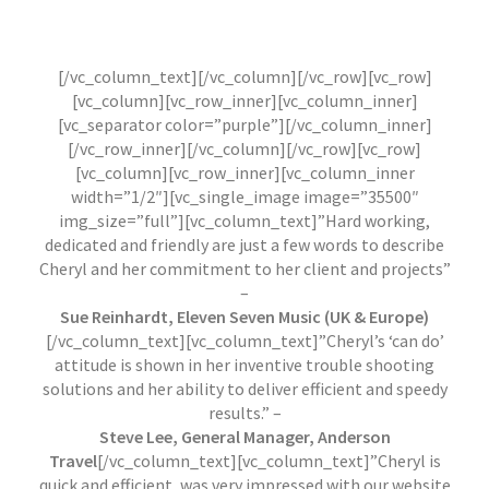
Sport Clubs & Organisations / Building & Home
Renovation
References are available upon request.
[/vc_column_text][/vc_column][/vc_row][vc_row]
[vc_column][vc_row_inner][vc_column_inner]
[vc_separator color=”purple”][/vc_column_inner]
[/vc_row_inner][/vc_column][/vc_row][vc_row]
[vc_column][vc_row_inner][vc_column_inner
width=”1/2″][vc_single_image image=”35500″
img_size=”full”][vc_column_text]”Hard working,
dedicated and friendly are just a few words to describe
Cheryl and her commitment to her client and projects”
–
Sue Reinhardt, Eleven Seven Music (UK & Europe)
[/vc_column_text][vc_column_text]”Cheryl’s ‘can do’
attitude is shown in her inventive trouble shooting
solutions and her ability to deliver efficient and speedy
results.” –
Steve Lee, General Manager, Anderson
Travel
[/vc_column_text][vc_column_text]”Cheryl is
quick and efficient, was very impressed with our website