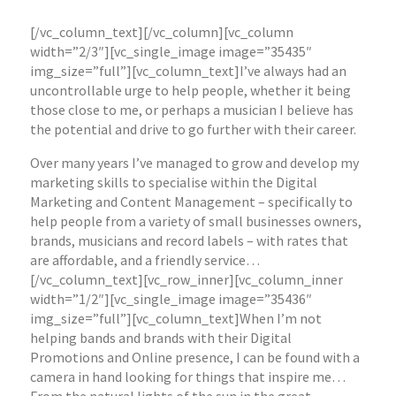
[/vc_column_text][/vc_column][vc_column
width=”2/3″][vc_single_image image=”35435″
img_size=”full”][vc_column_text]I’ve always had an
uncontrollable urge to help people, whether it being
those close to me, or perhaps a musician I believe has
the potential and drive to go further with their career.
Over many years I’ve managed to grow and develop my
marketing skills to specialise within the Digital
Marketing and Content Management – specifically to
help people from a variety of small businesses owners,
brands, musicians and record labels – with rates that
are affordable, and a friendly service…
[/vc_column_text][vc_row_inner][vc_column_inner
width=”1/2″][vc_single_image image=”35436″
img_size=”full”][vc_column_text]When I’m not
helping bands and brands with their Digital
Promotions and Online presence, I can be found with a
camera in hand looking for things that inspire me…