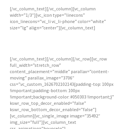
[/vc_column_text][/vc_column][vc_column
width=”1/3″][vc_icon type=”linecons”
icon_linecons=”vc_li vc_li-phone” color=”white”
size=”lg” align=”center”][vc_column_text]
Retainers available for: Website Management,
Content Management and Social Media
Management and Logistics Management
[/vc_column_text][/vc_column][/vc_row][vc_row
full_width=”stretch_row”
content_placement=”middle” parallax=”content-
moving” parallax_image=”3706″
css=”.vc_custom_1626702102143{padding-top: 100px
!important;padding-bottom: 100px
!important;background-color: #050303 !important;}”
kswr_row_top_decor_enabled=”false”
kswr_row_bottom_decor_enabled=”false”]
[vc_column][vc_single_image image=”35492″
img_size=”full”][vc_column_text
css_animation=”bounceIn”]
Browse my photography