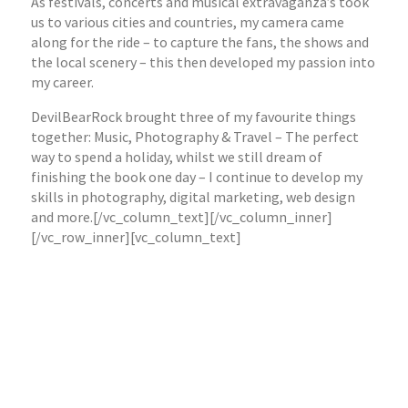
As festivals, concerts and musical extravaganza’s took
us to various cities and countries, my camera came
along for the ride – to capture the fans, the shows and
the local scenery – this then developed my passion into
my career.
DevilBearRock brought three of my favourite things
together: Music, Photography & Travel – The perfect
way to spend a holiday, whilst we still dream of
finishing the book one day – I continue to develop my
skills in photography, digital marketing, web design
and more.[/vc_column_text][/vc_column_inner]
[/vc_row_inner][vc_column_text]
Past & Present clients: Anderson Travel / Coach
Tourism Council / Money Minder / Red Box London /
Eleven Seven Music / Transcend Music / EOne Music /
G&G Entertainment /
Barefoot Joes Bar
/
The
Greyhound, Peckham
Plus Fitness & Beauty Clients / Restaurant and Bar
Clients / School Touring & Entertainment Clients /