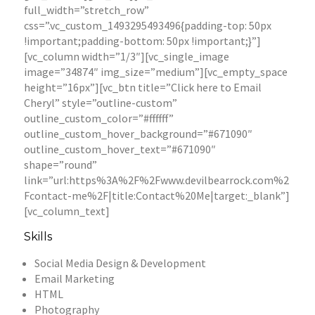
full_width=”stretch_row”
css=”.vc_custom_1493295493496{padding-top: 50px
!important;padding-bottom: 50px !important;}”]
[vc_column width=”1/3″][vc_single_image
image=”34874″ img_size=”medium”][vc_empty_space
height=”16px”][vc_btn title=”Click here to Email
Cheryl” style=”outline-custom”
outline_custom_color=”#ffffff”
outline_custom_hover_background=”#671090″
outline_custom_hover_text=”#671090″
shape=”round”
link=”url:https%3A%2F%2Fwww.devilbearrock.com%2
Fcontact-me%2F|title:Contact%20Me|target:_blank”]
[vc_column_text]
Skills
Social Media Design & Development
Email Marketing
HTML
Photography