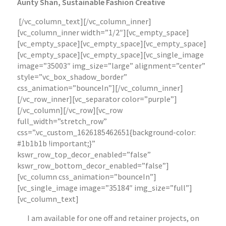
Aunty Shan, Sustainable Fashion Creative
[/vc_column_text][/vc_column_inner]
[vc_column_inner width=”1/2″][vc_empty_space]
[vc_empty_space][vc_empty_space][vc_empty_space]
[vc_empty_space][vc_empty_space][vc_single_image
image=”35003″ img_size=”large” alignment=”center”
style=”vc_box_shadow_border”
css_animation=”bounceIn”][/vc_column_inner]
[/vc_row_inner][vc_separator color=”purple”]
[/vc_column][/vc_row][vc_row
full_width=”stretch_row”
css=”.vc_custom_1626185462651{background-color:
#1b1b1b !important;}”
kswr_row_top_decor_enabled=”false”
kswr_row_bottom_decor_enabled=”false”]
[vc_column css_animation=”bounceIn”]
[vc_single_image image=”35184″ img_size=”full”]
[vc_column_text]
I am available for one off and retainer projects, on