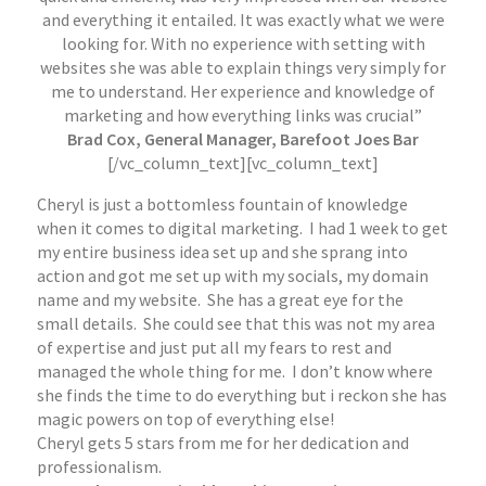
and everything it entailed. It was exactly what we were
looking for. With no experience with setting with
websites she was able to explain things very simply for
me to understand. Her experience and knowledge of
marketing and how everything links was crucial”
Brad Cox, General Manager, Barefoot Joes Bar
[/vc_column_text][vc_column_text]
Cheryl is just a bottomless fountain of knowledge
when it comes to digital marketing. I had 1 week to get
my entire business idea set up and she sprang into
action and got me set up with my socials, my domain
name and my website. She has a great eye for the
small details. She could see that this was not my area
of expertise and just put all my fears to rest and
managed the whole thing for me. I don’t know where
she finds the time to do everything but i reckon she has
magic powers on top of everything else!
Cheryl gets 5 stars from me for her dedication and
professionalism.