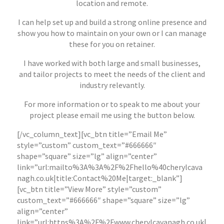
location and remote.
I can help set up and build a strong online presence and
show you how to maintain on your own or I can manage
these for you on retainer.
I have worked with both large and small businesses,
and tailor projects to meet the needs of the client and
industry relevantly.
For more information or to speak to me about your
project please email me using the button below.
[/vc_column_text][vc_btn title=”Email Me”
style=”custom” custom_text=”#666666″
shape=”square” size=”lg” align=”center”
link=”url:mailto%3A%3A%2F%2Fhello%40cherylcava
nagh.co.uk|title:Contact%20Me|target:_blank”]
[vc_btn title=”View More” style=”custom”
custom_text=”#666666″ shape=”square” size=”lg”
align=”center”
link=”url:https%3A%2F%2Fwww.cherylcavanagh.co.uk|