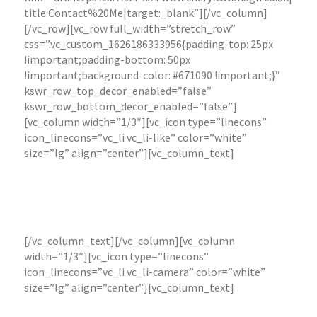
title:Contact%20Me|target:_blank”][/vc_column]
[/vc_row][vc_row full_width=”stretch_row”
css=”.vc_custom_1626186333956{padding-top: 25px
!important;padding-bottom: 50px
!important;background-color: #671090 !important;}”
kswr_row_top_decor_enabled=”false”
kswr_row_bottom_decor_enabled=”false”]
[vc_column width=”1/3″][vc_icon type=”linecons”
icon_linecons=”vc_li vc_li-like” color=”white”
size=”lg” align=”center”][vc_column_text]
Online Presence and Digital Marketing
Website set
up, creation and training.
[/vc_column_text][/vc_column][vc_column
width=”1/3″][vc_icon type=”linecons”
icon_linecons=”vc_li vc_li-camera” color=”white”
size=”lg” align=”center”][vc_column_text]
Photography, Artwork & Marketing
Materials