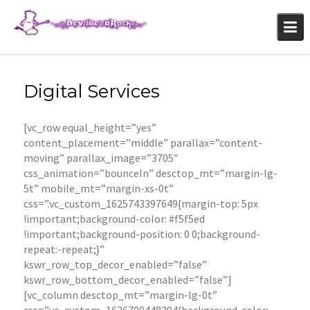
Skip
to
content
Digital Services
[vc_row equal_height=”yes”
content_placement=”middle” parallax=”content-
moving” parallax_image=”3705″
css_animation=”bounceIn” desctop_mt=”margin-lg-
5t” mobile_mt=”margin-xs-0t”
css=”.vc_custom_1625743397649{margin-top: 5px
!important;background-color: #f5f5ed
!important;background-position: 0 0;background-
repeat:-repeat;}”
kswr_row_top_decor_enabled=”false”
kswr_row_bottom_decor_enabled=”false”]
[vc_column desctop_mt=”margin-lg-0t”