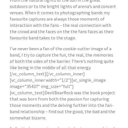
From the natural lights of the sun in the great
outdoors or to the bright lights of arena’s and concert
venues. When it comes to photographing bands my
favourite captures are always those moments of
interaction with the fans – the real connection with
the crowd and the faces on the the fans faces as their
favourite band takes to the stage.
I’ve never been a fan of the cookie-cutter image of a
band, I try to capture the fun, the real, the memories
of both the sides of the barrier. There’s nothing quite
like being in the middle of all that energy.
[/vc_column_text][/vc_column_inner]
[vc_column_inner width=”1/2″][vc_single_image
image=”35437″ img_size=”full”]
[vc_column_text]DevilBearRock was the book project
that was born from both the passion for capturing
those moments and the delving further into the fan-
band relationship – find out the good, the bad and the
somewhat bizarre.