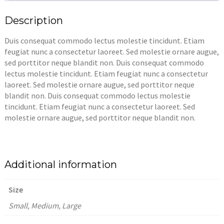
Description
Duis consequat commodo lectus molestie tincidunt. Etiam
feugiat nunc a consectetur laoreet. Sed molestie ornare augue,
sed porttitor neque blandit non. Duis consequat commodo
lectus molestie tincidunt. Etiam feugiat nunc a consectetur
laoreet. Sed molestie ornare augue, sed porttitor neque
blandit non. Duis consequat commodo lectus molestie
tincidunt. Etiam feugiat nunc a consectetur laoreet. Sed
molestie ornare augue, sed porttitor neque blandit non.
Additional information
Size
Small, Medium, Large