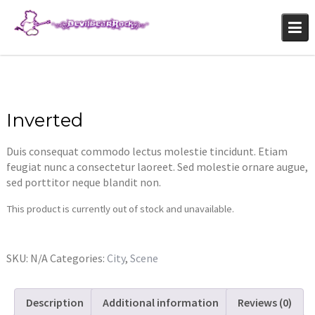
Skip
to
content
Inverted
Duis consequat commodo lectus molestie tincidunt. Etiam
feugiat nunc a consectetur laoreet. Sed molestie ornare augue,
sed porttitor neque blandit non.
This product is currently out of stock and unavailable.
SKU:
N/A
Categories:
City
,
Scene
Description
Additional information
Reviews (0)