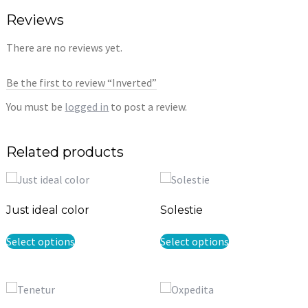
Reviews
There are no reviews yet.
Be the first to review “Inverted”
You must be
logged in
to post a review.
Related products
Just ideal color
Solestie
This
This
Select options
Select options
product
product
has
has
multiple
multiple
variants.
variants.
The
The