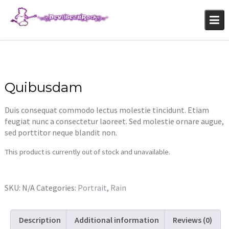
Skip
to
content
Quibusdam
Duis consequat commodo lectus molestie tincidunt. Etiam
feugiat nunc a consectetur laoreet. Sed molestie ornare augue,
sed porttitor neque blandit non.
This product is currently out of stock and unavailable.
SKU:
N/A
Categories:
Portrait
,
Rain
Description
Additional information
Reviews (0)