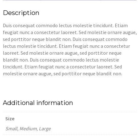
Description
Duis consequat commodo lectus molestie tincidunt. Etiam
feugiat nunc a consectetur laoreet. Sed molestie ornare augue,
sed porttitor neque blandit non. Duis consequat commodo
lectus molestie tincidunt. Etiam feugiat nunc a consectetur
laoreet. Sed molestie ornare augue, sed porttitor neque
blandit non. Duis consequat commodo lectus molestie
tincidunt. Etiam feugiat nunc a consectetur laoreet. Sed
molestie ornare augue, sed porttitor neque blandit non.
Additional information
Size
Small, Medium, Large