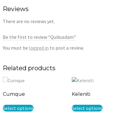
Reviews
There are no reviews yet.
Be the first to review “Quibusdam”
You must be
logged in
to post a review.
Related products
Cumque
Keleniti
This
This
Select options
Select options
product
product
has
has
multiple
multiple
variants.
variants.
The
The