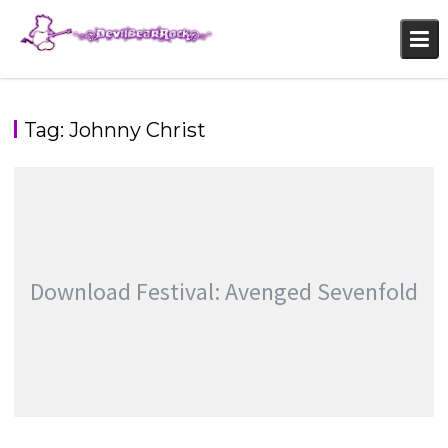
Skip
to
content
Tag:
Johnny Christ
Download Festival: Avenged Sevenfold