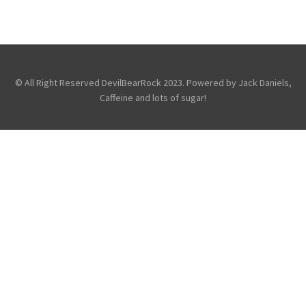
DOWNLOAD FESTIVAL: AVENGED SEVENFOLD
,
,
Avenged Sevenfold
Festivals
Photography
© All Right Reserved DevilBearRock 2023. Powered by Jack Daniels,
Caffeine and lots of sugar!