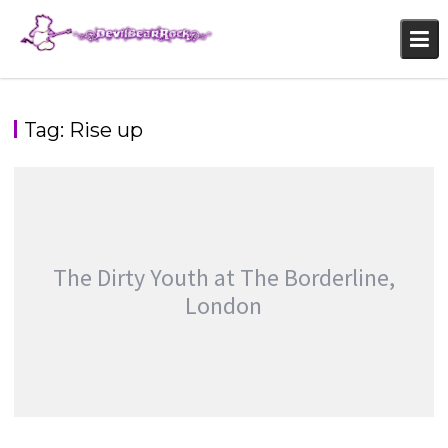
Skip
to
content
Tag:
Rise up
The Dirty Youth at The Borderline,
London