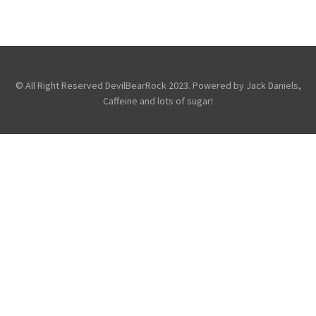
THE DIRTY YOUTH AT THE BORDERLINE,
LONDON
General
© All Right Reserved DevilBearRock 2023. Powered by Jack Daniels,
Caffeine and lots of sugar!