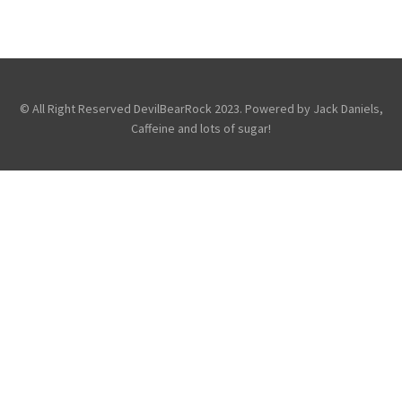
THIS IS WHY WE LOVE THE POWER OF MUSIC…
,
,
Avenged Sevenfold
General
Promo
© All Right Reserved DevilBearRock 2023. Powered by Jack Daniels,
Caffeine and lots of sugar!