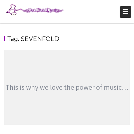
Skip
to
content
Tag:
SEVENFOLD
This is why we love the power of music…