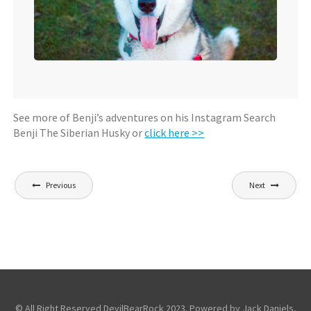
See more of Benji’s adventures on his Instagram Search
Benji The Siberian Husky or
click here >>
Post
Previous
Next
navigation
© All Right Reserved DevilBearRock 2023. Powered by Jack Daniels,