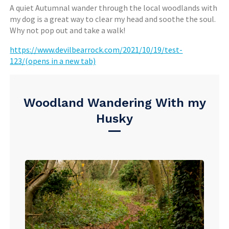
A quiet Autumnal wander through the local woodlands with
my dog is a great way to clear my head and soothe the soul.
Why not pop out and take a walk!
https://www.devilbearrock.com/2021/10/19/test-
123/(opens in a new tab)
Woodland Wandering With my
Husky