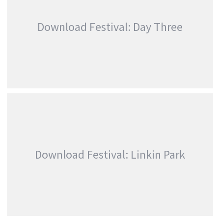
,
,
Linkin Park
Photography
Promo
Download Festival: Day Three
DOWNLOAD FESTIVAL: DAY THREE
,
,
Features
Festivals
Linkin Park
Download Festival: Linkin Park