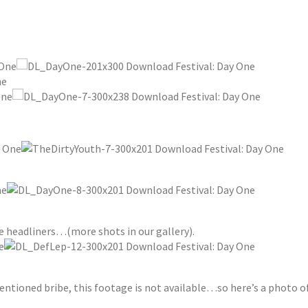
he headliners…(more shots in our gallery).
tioned bribe, this footage is not available…so here’s a photo o