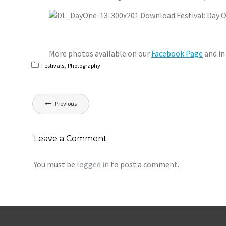
More photos available on our
Facebook Page
and in
,
Festivals
Photography
Post
Previous
navigation
Leave a Comment
You must be
logged in
to post a comment.