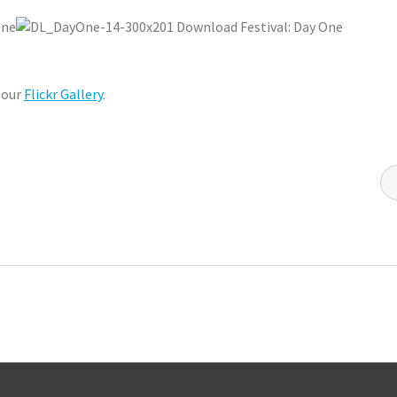
 our
Flickr Gallery
.