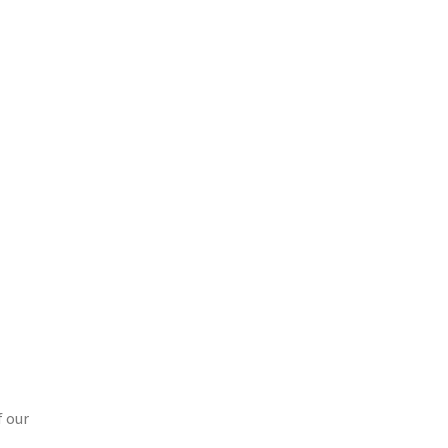
f our