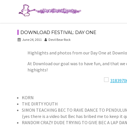
Skip
to
content
DOWNLOAD FESTIVAL: DAY ONE
June 24, 2011
Devil Bear Rock
Highlights and photos from our Day One at Downlo
At Download our goal was to have fun, and that we d
highights!
KORN
THE DIRTY YOUTH
SIMON TEACHING BEC TO RAVE DANCE TO PENDULU
(yes there is a video but Bec has bribed me to keep it q
RANDOM CRAZY DUDE TRYING TO GIVE BEC A LAP DA