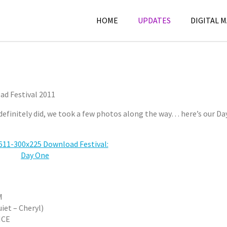
HOME
UPDATES
DIGITAL 
ad Festival 2011
efinitely did, we took a few photos along the way… here’s our Day
M
uiet – Cheryl)
NCE