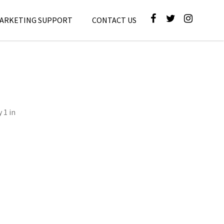
MARKETING SUPPORT
CONTACT US
 1 in