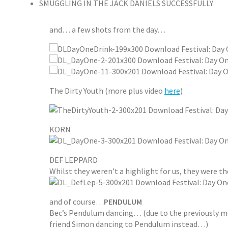
SMUGGLING IN THE JACK DANIELS SUCCESSFULLY
and… a few shots from the day…
The Dirty Youth (more plus video
here
)
KORN
DEF LEPPARD
Whilst they weren’t a highlight for us, they were t
and of course…
PENDULUM
Bec’s Pendulum dancing… (due to the previously men
friend Simon dancing to Pendulum instead…)