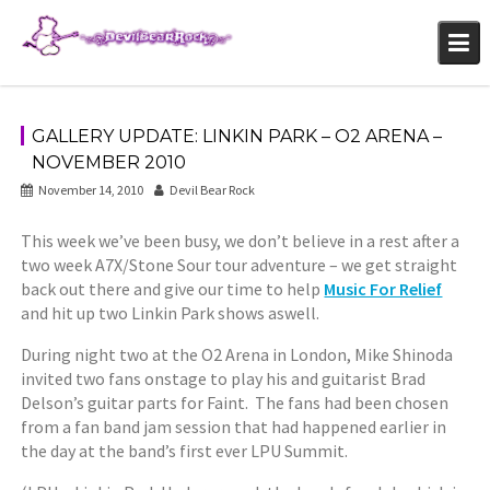
Skip
to
content
GALLERY UPDATE: LINKIN PARK – O2 ARENA –
NOVEMBER 2010
November 14, 2010
Devil Bear Rock
This week we’ve been busy, we don’t believe in a rest after a
two week A7X/Stone Sour tour adventure – we get straight
back out there and give our time to help
Music For Relief
and hit up two Linkin Park shows aswell.
During night two at the O2 Arena in London, Mike Shinoda
invited two fans onstage to play his and guitarist Brad
Delson’s guitar parts for Faint. The fans had been chosen
from a fan band jam session that had happened earlier in
the day at the band’s first ever LPU Summit.