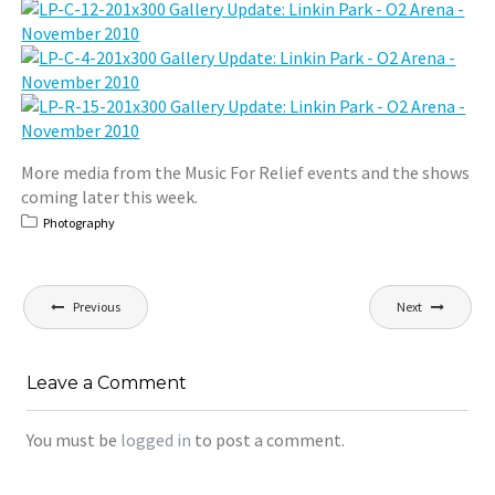
More media from the Music For Relief events and the shows
coming later this week.
Photography
Post
Previous
Next
navigation
Leave a Comment
You must be
logged in
to post a comment.