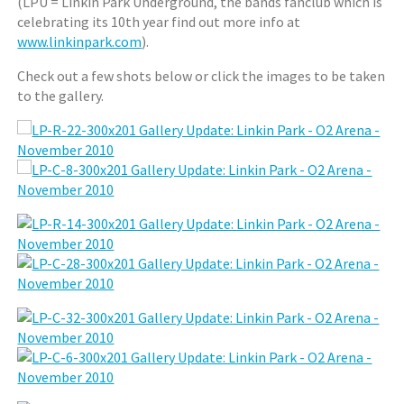
(LPU = Linkin Park Underground, the bands fanclub which is
celebrating its 10th year find out more info at
www.linkinpark.com
).
Check out a few shots below or click the images to be taken
to the gallery.