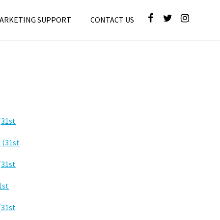
MARKETING SUPPORT
CONTACT US