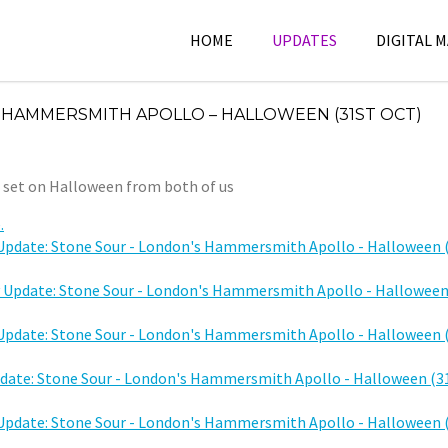
HOME
UPDATES
DIGITAL 
 HAMMERSMITH APOLLO – HALLOWEEN (31ST OCT)
s set on Halloween from both of us
.