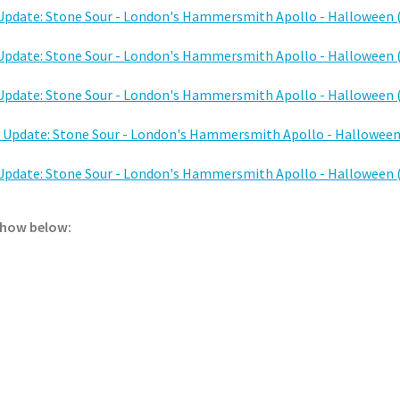
 show below: