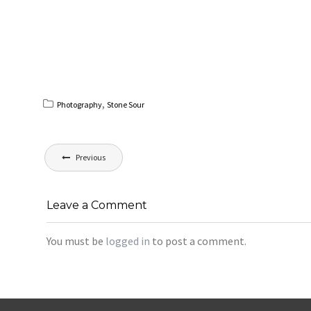
,
Photography
Stone Sour
Post
Previous
navigation
Leave a Comment
You must be
logged in
to post a comment.