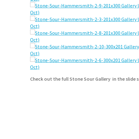
Check out the full Stone Sour Gallery in the slide