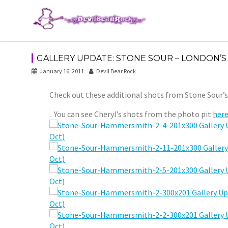
Skip
to
content
GALLERY UPDATE: STONE SOUR – LONDON’S
January 16, 2011
Devil Bear Rock
Check out these additional shots from Stone Sour’
. You can see Cheryl’s shots from the photo pit
here