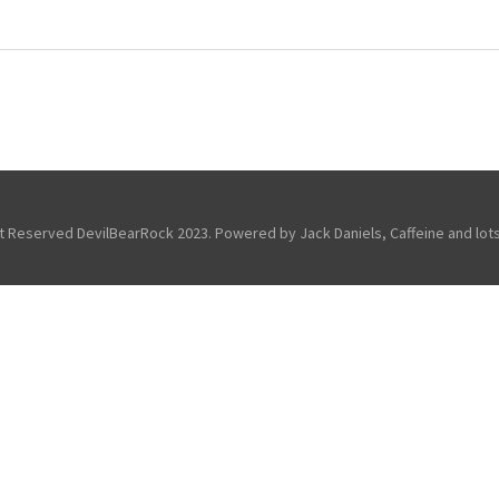
ht Reserved DevilBearRock 2023. Powered by Jack Daniels, Caffeine and lots