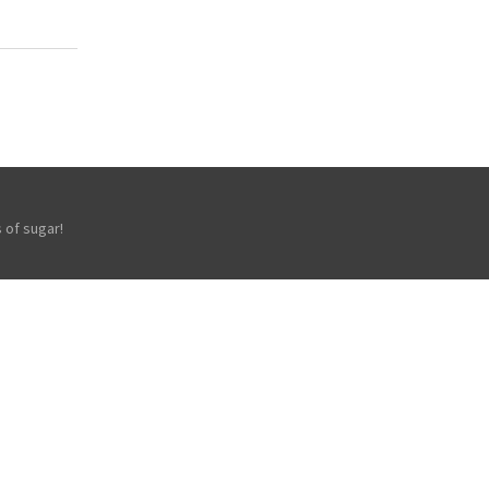
 of sugar!