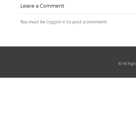
Leave a Comment
You must be
logged in
to post a comment.
© All Rig