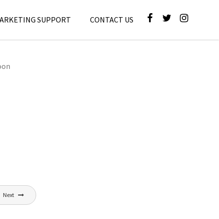
MARKETING SUPPORT
CONTACT US
oon
Next