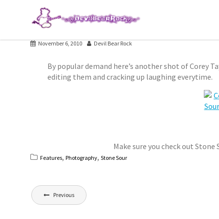
Skip
to
content
STONE SOUR SHOW “SHOT A DAY” – DAY 8 
November 6, 2010
Devil Bear Rock
By popular demand here’s another shot of Corey Ta
editing them and cracking up laughing everytime.
Make sure you check out Stone So
,
,
Features
Photography
Stone Sour
Post
Previous
navigation