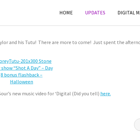
HOME
UPDATES
DIGITAL 
BONUS FLASHBACK – HALLOWEEN
ylor and his Tutu! There are more to come! Just spent the aftern
ur’s new music video for ‘Digital (Did you tell)
here.