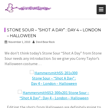
Skip
to
content
STONE SOUR – “SHOT A DAY” : DAY 4 – LONDON
– HALLOWEEN
November 1, 2010
Devil Bear Rock
We don’t think today’s Stone Sour “Shot A Day” from Stone
Sour needs any introduction. So we give you Corey Taylor’s
Halloween costume…
Editing the shots from Halloween are definitely going to