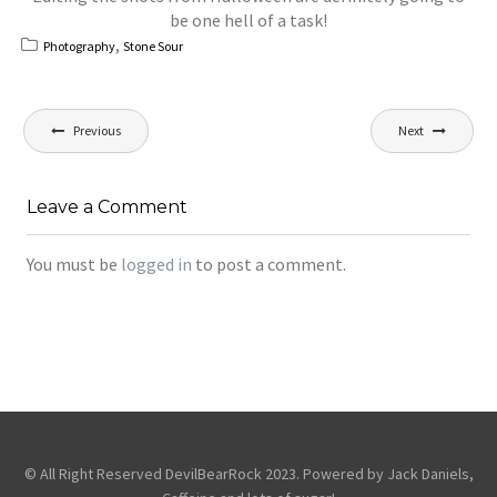
be one hell of a task!
,
Photography
Stone Sour
Post
Previous
Next
navigation
Leave a Comment
You must be
logged in
to post a comment.
© All Right Reserved DevilBearRock 2023. Powered by Jack Daniels,