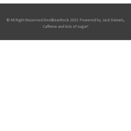
Fans
Photography
Touring &
Concerts
© All Right Reserved DevilBearRock 2023. Powered by Jack Daniels,
Caffeine and lots of sugar!