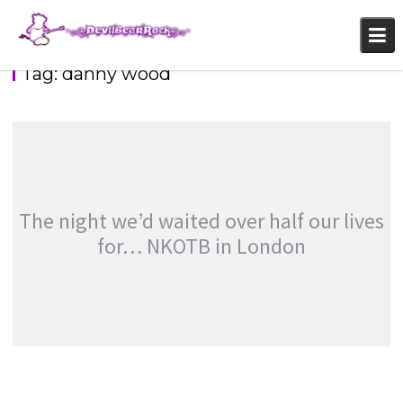
Skip
to
content
Tag:
danny wood
DEVILBEAR’S GO POP: NKOTBSB
,
,
,
Fans
Featured
Features
,
Photography
Touring & Concerts
The night we’d waited over half our lives
for… NKOTB in London
THE NIGHT WE’D WAITED OVER HALF OUR
LIVES FOR… NKOTB IN LONDON
,
,