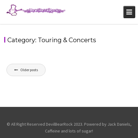
Skip
to
content
Category:
Touring & Concerts
Posts
Older posts
navigation
© All Right Reserved DevilBearRock 2023. Powered by Jack Daniels,
Caffeine and lots of sugar!