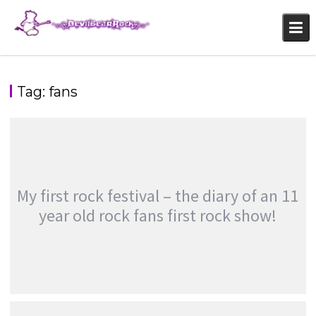
Skip
to
content
Tag:
fans
My first rock festival – the diary of an 11
year old rock fans first rock show!