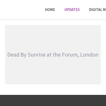
HOME
UPDATES
DIGITAL 
Dead By Sunrise at the Forum, London
DEAD BY SUNRISE AT THE FORUM, LONDON
,
,
General
Reviews
Touring &
Concerts