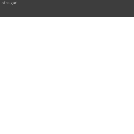
 of sugar!