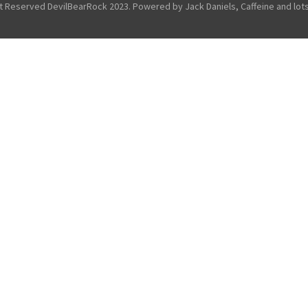
ht Reserved DevilBearRock 2023. Powered by Jack Daniels, Caffeine and lots