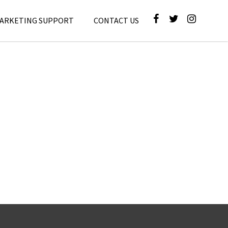
MARKETING SUPPORT
CONTACT US