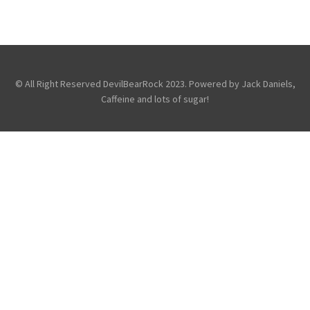
VIDEO: WATCH ATREYU AT WEMBLEY ARENA
,
,
,
Atreyu
Photography
Promo
Touring & Concerts
© All Right Reserved DevilBearRock 2023. Powered by Jack Daniels,
Caffeine and lots of sugar!