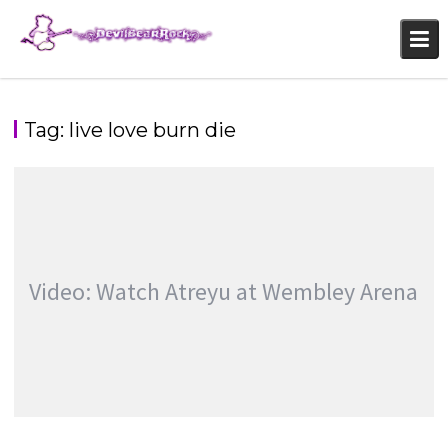
Skip
to
content
Tag:
live love burn die
Video: Watch Atreyu at Wembley Arena