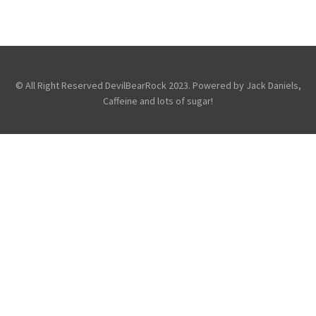
LIVES FOR… NKOTB IN LONDON
,
,
Fans
Photography
Touring &
Concerts
© All Right Reserved DevilBearRock 2023. Powered by Jack Daniels,
Caffeine and lots of sugar!