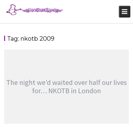
Skip
to
content
Tag:
nkotb 2009
The night we’d waited over half our lives
for… NKOTB in London
THE NIGHT WE’D WAITED OVER HALF OUR