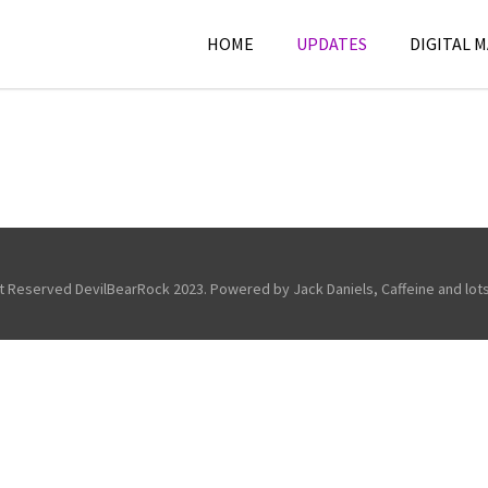
HOME
UPDATES
DIGITAL 
ht Reserved DevilBearRock 2023. Powered by Jack Daniels, Caffeine and lots