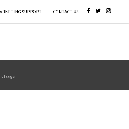
MARKETING SUPPORT
CONTACT US
 of sugar!