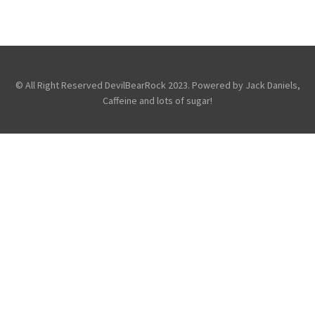
,
,
Avenged Sevenfold
Fans
Friends
,
,
Of the DevilBear
Reviews
Touring &
Concerts
© All Right Reserved DevilBearRock 2023. Powered by Jack Daniels,
Caffeine and lots of sugar!