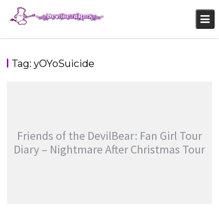
Skip
to
content
Tag:
yOYoSuicide
Friends of the DevilBear: Fan Girl Tour
Diary – Nightmare After Christmas Tour
FRIENDS OF THE DEVILBEAR: FAN GIRL TOUR
DIARY – NIGHTMARE AFTER CHRISTMAS TOUR