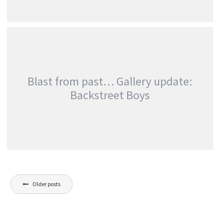
GALLERY UPDATE: BULLET FOR MY VALENTINE
AT WEMBLEY ARENA
,
Photography
Touring & Concerts
Blast from past… Gallery update:
Backstreet Boys
BLAST FROM PAST… GALLERY UPDATE:
Posts
BACKSTREET BOYS
Older posts
Just For Fun
navigation