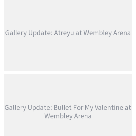
MCKAGAN)
,
Photography
Touring & Concerts
CALLING
,
Linkin Park
Photography
Festivals
Festivals
Gallery Update: Atreyu at Wembley Arena
GALLERY UPDATE: ATREYU AT WEMBLEY ARENA
,
,
Atreyu
Photography
Touring &
Concerts
Gallery Update: Bullet For My Valentine at
Wembley Arena