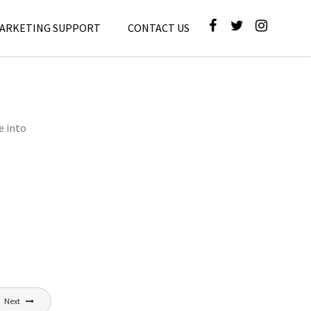
MARKETING SUPPORT
CONTACT US
e into
Next