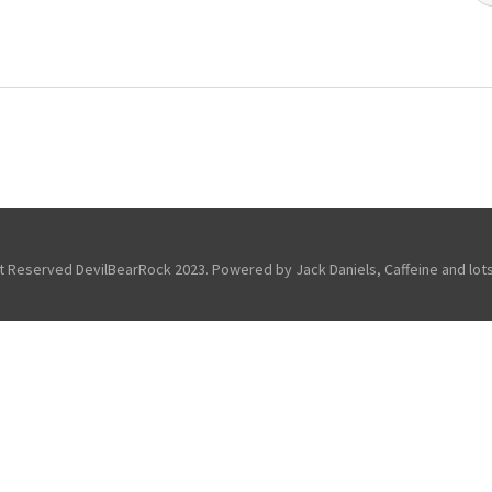
ht Reserved DevilBearRock 2023. Powered by Jack Daniels, Caffeine and lots