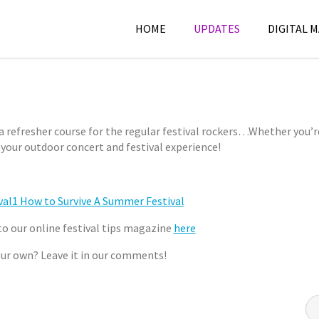
HOME
UPDATES
DIGITAL 
June
F
4,
e
2012
s
 a refresher course for the regular festival rockers…
Whether you’r
t
e your outdoor concert and festival experience!
C
i
h
v
e
a
r
l
y
s
to our online festival tips magazine
here
l
your own? Leave it in our comments!