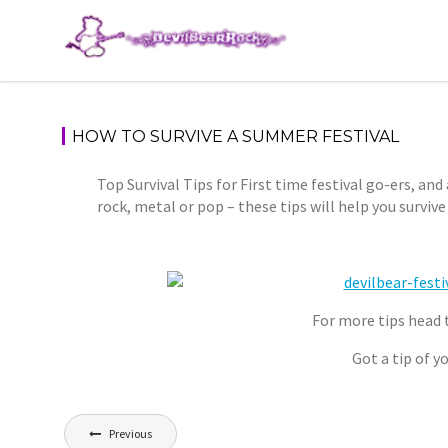
Skip
to
content
HOW TO SURVIVE A SUMMER FESTIVAL
Top Survival Tips for First time festival go-ers, and
rock, metal or pop – these tips will help you surviv
For more tips head 
Got a tip of 
Post
Previous