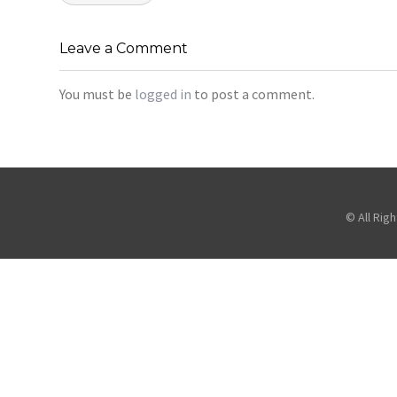
navigation
Leave a Comment
You must be
logged in
to post a comment.
© All Rig