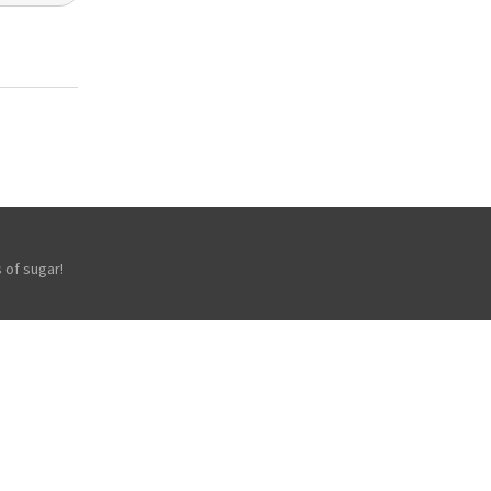
 of sugar!