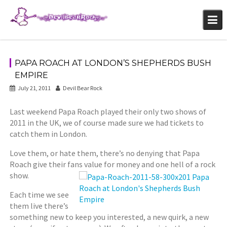
Skip
to
content
PAPA ROACH AT LONDON’S SHEPHERDS BUSH
EMPIRE
July 21, 2011
Devil Bear Rock
Last weekend Papa Roach played their only two shows of
2011 in the UK, we of course made sure we had tickets to
catch them in London.
Love them, or hate them, there’s no denying that Papa
Roach give their fans value for money and one hell of a
rock
show.
Each time we see
them live there’s
something new to keep you interested, a new quirk, a new