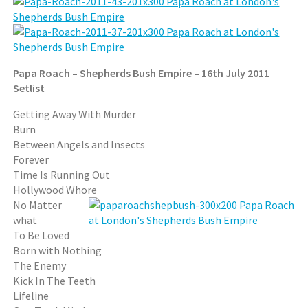
Papa Roach – Shepherds Bush Empire – 16th July 2011
Setlist
Getting Away With Murder
Burn
Between Angels and Insects
Forever
Time Is Running Out
Hollywood Whore
No Matter
what
To Be Loved
Born with Nothing
The Enemy
Kick In The Teeth
Lifeline