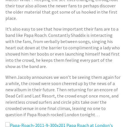
their tour also allows the newer fans to perhaps discover
the older material that got some of us hooked in the first
place.
It’s also easy to see that how important their fans are to a
band like Papa Roach. Constantly Shaddix is interacting
with the fans, from verbally between songs, singing his
heart out down at the barrier to complimenting a lady who
showed him her boobs or even launching himself head first
into the crowd, he keeps them feeling every part of the
show as the band are.
When Jacoby announces we won’t be seeing them again for
a while, the crowd were soon cheered up by the news of a
new album in their future. Then returning for an encore of
Dead Cell and Last Resort, the crowd erupt once more, and
relentless crowd surfers and circle pits take over the
crowded venue in one final climax, leaving no one to
question if Papa Roach rocked London tonight…