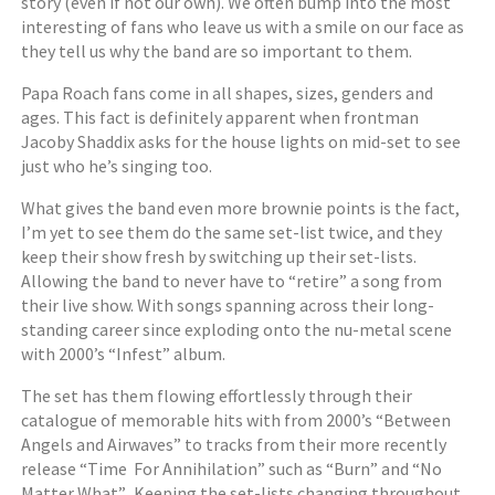
story (even if not our own). We often bump into the most
interesting of fans who leave us with a smile on our face as
they tell us why the band are so important to them.
Papa Roach fans come in all shapes, sizes, genders and
ages. This fact is definitely apparent when frontman
Jacoby Shaddix asks for the house lights on mid-set to see
just who he’s singing too.
What gives the band even more brownie points is the fact,
I’m yet to see them do the same set-list twice, and they
keep their show fresh by switching up their set-lists.
Allowing the band to never have to “retire” a song from
their live show. With songs spanning across their long-
standing career since exploding onto the nu-metal scene
with 2000’s “Infest” album.
The set has them flowing effortlessly through their
catalogue of memorable hits with from 2000’s “Between
Angels and Airwaves” to tracks from their more recently
release “Time For Annihilation” such as “Burn” and “No
Matter What”. Keeping the set-lists changing throughout