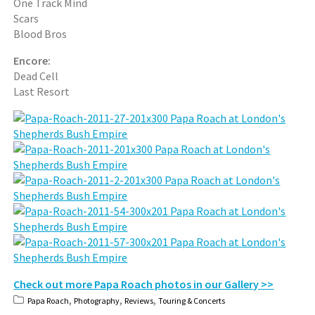
One Track Mind
Scars
Blood Bros
Encore:
Dead Cell
Last Resort
Check out more Papa Roach photos in our Gallery >>
,
,
,
Papa Roach
Photography
Reviews
Touring & Concerts