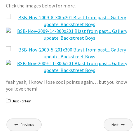
Click the images below for more.
Yeah yeah, I know I lose cool points again… but you know
you love them!
Just For Fun
Post
Previous
Next
navigation