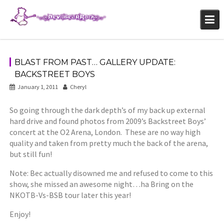
Skip
to
content
BLAST FROM PAST… GALLERY UPDATE:
BACKSTREET BOYS
January 1, 2011
Cheryl
So going through the dark depth’s of my back up external
hard drive and found photos from 2009’s Backstreet Boys’
concert at the O2 Arena, London. These are no way high
quality and taken from pretty much the back of the arena,
but still fun!
Note: Bec actually disowned me and refused to come to this
show, she missed an awesome night…ha Bring on the
NKOTB-Vs-BSB tour later this year!
Enjoy!