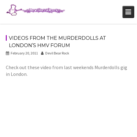
Skip
to
content
VIDEOS FROM THE MURDERDOLLS AT
LONDON’S HMV FORUM
February 20, 2011
Devil Bear Rock
Check out these video from last weekends Murderdolls gig
in London.