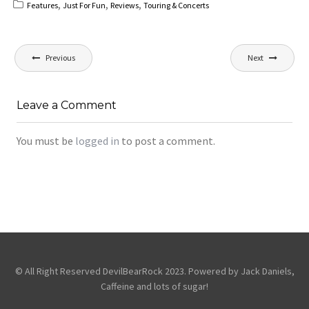
,
,
,
Features
Just For Fun
Reviews
Touring & Concerts
Post
Previous
Next
navigation
Leave a Comment
You must be
logged in
to post a comment.
© All Right Reserved DevilBearRock 2023. Powered by Jack Daniels,
Caffeine and lots of sugar!