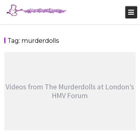
Skip
to
content
Tag:
murderdolls
Videos from The Murderdolls at London’s
HMV Forum
VIDEOS FROM THE MURDERDOLLS AT