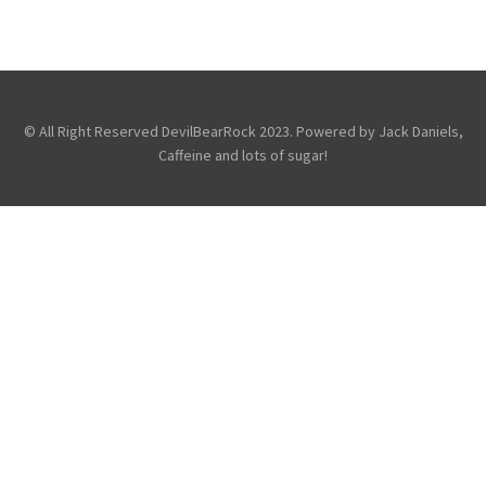
LONDON’S HMV FORUM
,
,
,
Features
Just For Fun
Reviews
Touring & Concerts
© All Right Reserved DevilBearRock 2023. Powered by Jack Daniels,
Caffeine and lots of sugar!