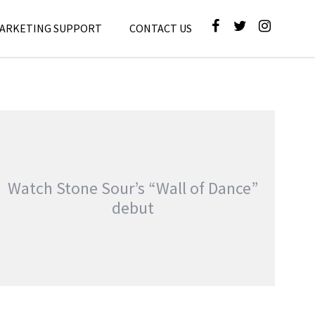
MARKETING SUPPORT
CONTACT US
Watch Stone Sour’s “Wall of Dance”
debut
SONISPHERE 2010 GALLERY UPDATE: COREY