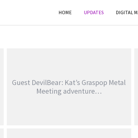
HOME
UPDATES
DIGITAL 
Guest DevilBear: Kat’s Graspop Metal
Meeting adventure…
GUEST DEVILBEAR: KAT’S GRASPOP METAL