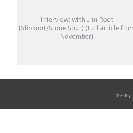
AN EVENING WITH COREY TAYLOR
,
,
,
Photography
Promo
Reviews
,
Slipknot
Stone Sour
Interview: with Jim Root
(Slipknot/Stone Sour) (Full article fro
November)
INTERVIEW: WITH JIM ROOT
(SLIPKNOT/STONE SOUR) (FULL ARTICLE
FROM NOVEMBER)
,
,
,
Atreyu
Features
Interviews
,
Stone Sour
Touring & Concerts
© All Rig