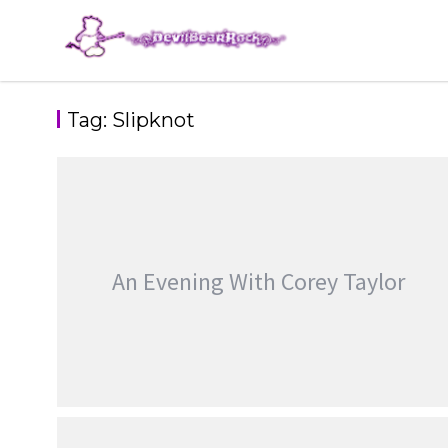
Skip
to
content
Tag:
Slipknot
An Evening With Corey Taylor