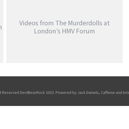
MEETING ADVENTURE…
,
,
Fans
Festivals
Friends Of the
,
,
DevilBear
Reviews
Slipknot
Videos from The Murderdolls at
m
London’s HMV Forum
VIDEOS FROM THE MURDERDOLLS AT
LONDON’S HMV FORUM
,
,
,
Features
Just For Fun
Reviews
Touring & Concerts
ht Reserved DevilBearRock 2023. Powered by Jack Daniels, Caffeine and lots