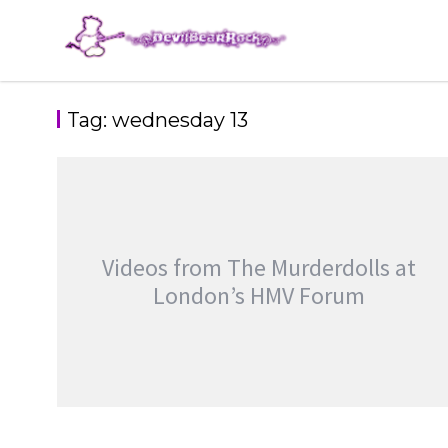
Skip
to
content
Tag:
wednesday 13
Videos from The Murderdolls at
London’s HMV Forum
VIDEOS FROM THE MURDERDOLLS AT