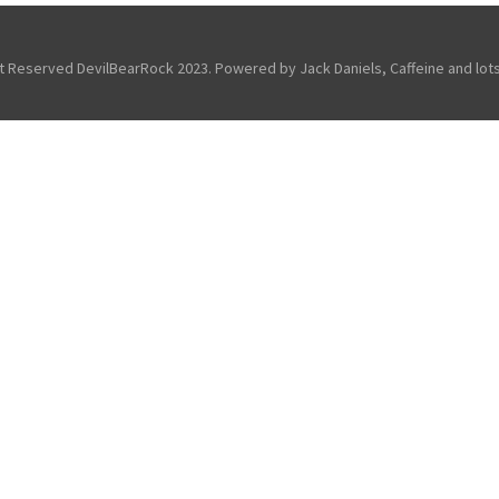
ht Reserved DevilBearRock 2023. Powered by Jack Daniels, Caffeine and lots