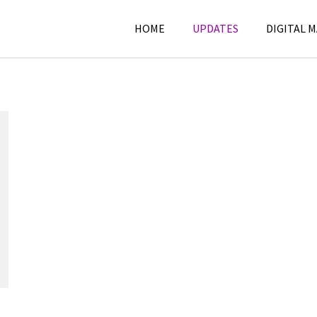
HOME
UPDATES
DIGITAL 