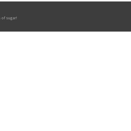
 of sugar!