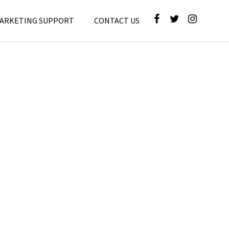
MARKETING SUPPORT
CONTACT US